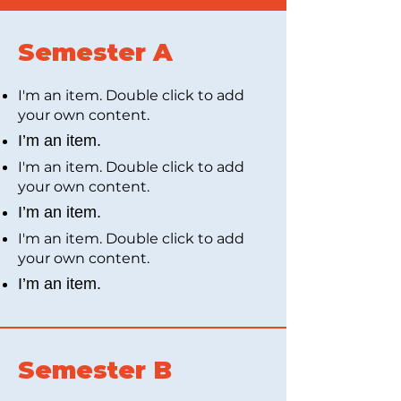
Semester A
I'm an item. Double click to add
your own content.
I’m an item.
I'm an item. Double click to add
your own content.
I’m an item.
I'm an item. Double click to add
your own content.
I’m an item.
Semester B