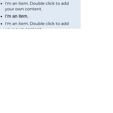
I'm an item. Double click to add
your own content.
I’m an item.
I'm an item. Double click to add
your own content.
I’m an item.
I'm an item. Double click to add
your own content.
I’m an item.
TAKE ACTION
JOIN OUR COALITION