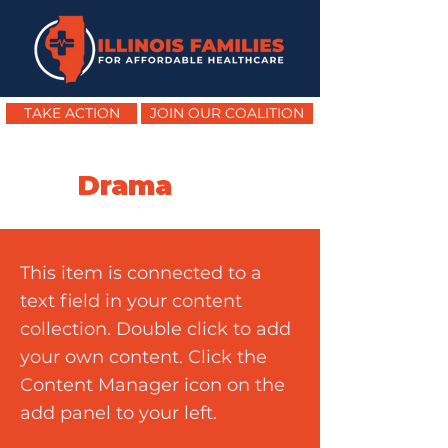
TAKE ACTION
JOIN OUR COALITION
Drama
This item is connected to a
text field in your content
collection. Double click to add
your own content. Click the
Content Manager icon on the
add panel to your left.